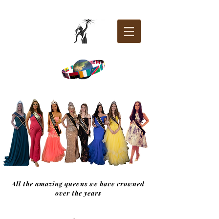
All the amazing queens we have crowned
over the years