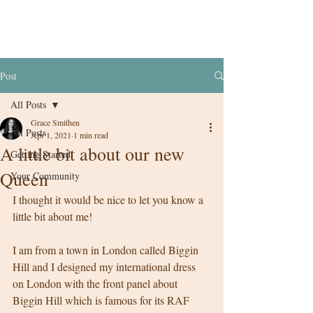
Post
All Posts
Grace Smithen
All Posts
Apr 1, 2021
1 min read
A little bit about our new
Getting Started
Queen
Your Community
I thought it would be nice to let you know a 
little bit about me! 
I am from a town in London called Biggin 
Hill and I designed my international dress 
on London with the front panel about 
Biggin Hill which is famous for its RAF 