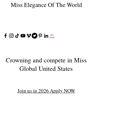
Miss Elegance Of The World
Crowning and compete in Miss
Global United States
Join us in 2026 Apply NOW