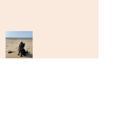
Recent Posts
See All