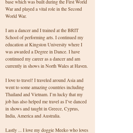
base which was built during the First World 
War and played a vital role in the Second 
World War. 
I am a dancer and I trained at the BRIT 
School of performing arts. I continued my 
education at Kingston University where I 
was awarded a Degree in Dance. I have 
continued my career as a dancer and am 
currently in shows in North Wales at Haven. 
I love to travel! I traveled around Asia and 
went to some amazing countries including 
Thailand and Vietnam. I’m lucky that my 
job has also helped me travel as I’ve danced 
in shows and taught in Greece, Cyprus, 
India, America and Australia. 
Lastly ... I love my doggie Meeko who loves 