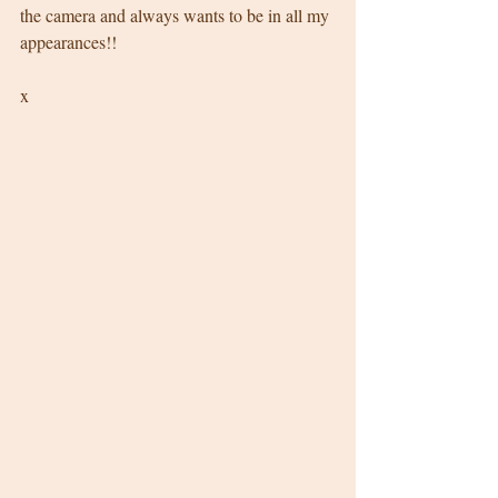
the camera and always wants to be in all my 
appearances!! 
x