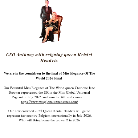
CEO Anthony with reigning queen Kristel
Hendrix
We are in the countdown to the final of Miss Elegance Of The
World 2026 Final
Our Beautiful Miss Elegance of The World queen Charlotte Jane
Brooker represented the UK in the Miss Global Universal
Pageant in July 2025 and won the title and crown...
https://www.missglobalunitedstates.com/
Our new crowned 2025 Queen Kristel Hendrix will get to
represent her country Belgium internationally in July 2026.
Who will Bring home the crown !! in 2026