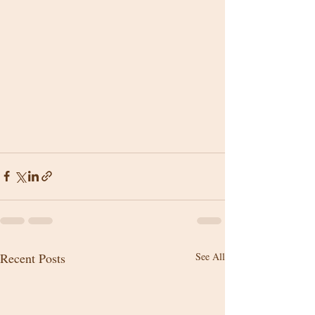
Recent Posts
See All