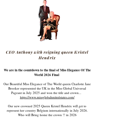
CEO Anthony with reigning queen Kristel
Hendrix
We are in the countdown to the final of Miss Elegance Of The
World 2026 Final
Our Beautiful Miss Elegance of The World queen Charlotte Jane
Brooker represented the UK in the Miss Global Universal
Pageant in July 2025 and won the title and crown...
https://www.missglobalunitedstates.com/
Our new crowned 2025 Queen Kristel Hendrix will get to
represent her country Belgium internationally in July 2026.
Who will Bring home the crown !! in 2026