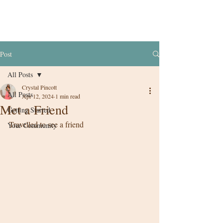
Post
All Posts
Crystal Pincott
All Posts
Apr 12, 2024
1 min read
Met a Friend
Getting Started
Travelled to see a friend 
Your Community