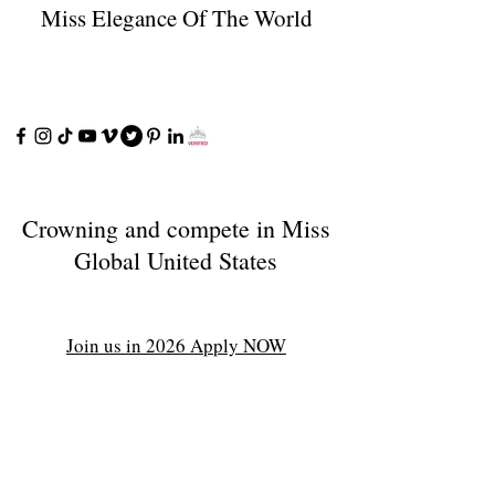
Miss Elegance Of The World
Crowning and compete in Miss
Global United States
Join us in 2026 Apply NOW