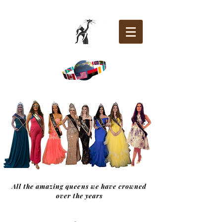
All the amazing queens we have crowned
over the years