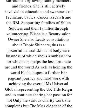
surrounded by loving family members
and friends, She is still actively
involved in education and awareness of
Premature babies, cancer research and
the RBL Supporting families of Fallen
Soldiers and their families through
volunteering. Elisha is a Beauty salon
Owner She also Leads consultations
about Tropic Skincare, this is a
powerful natural skin, and body care
business of which she is a ambassador
for which also helps the less fortunate
around the world As well as helping the
world Elisha hopes to further Her
pageant journey and hard work with
achieving the overall Ms Universal
Global representing the UK Title Reign
and to continue sharing her passion for
not Only the various charity work she
completes but The Miss elegance of the