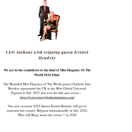
CEO Anthony with reigning queen Kristel
Hendrix
We are in the countdown to the final of Miss Elegance Of The
World 2026 Final
Our Beautiful Miss Elegance of The World queen Charlotte Jane
Brooker represented the UK in the Miss Global Universal
Pageant in July 2025 and won the title and crown...
https://www.missglobalunitedstates.com/
Our new crowned 2025 Queen Kristel Hendrix will get to
represent her country Belgium internationally in July 2026.
Who will Bring home the crown !! in 2026