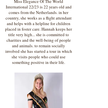
Miss Elegance Of The World
International 22/23 is 22 years old and
comes from the Netherlands. in her
country, she works as a flight attendant
and helps with a helpline for children
placed in foster care. Hannah keeps her
title very high... she is committed to
charities and the well-being of people
and animals. to remain socially
involved she has started a tour in which
she visits people who could use
something positive in their life.