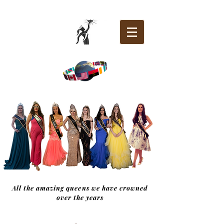
All the amazing queens we have crowned
over the years