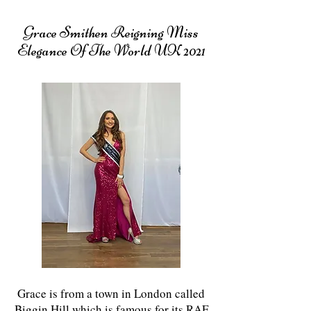
Grace Smithen Reigning Miss
Elegance Of The World UK 2021
Grace is from a town in London called
Biggin Hill which is famous for its RAF