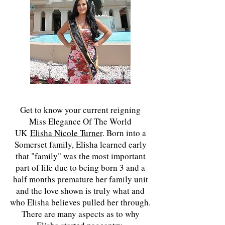
Get to know your current reigning
Miss Elegance Of The World
UK
Elisha Nicole Turner
. Born into a
Somerset family, Elisha learned early
that "family" was the most important
part of life due to being born 3 and a
half months premature her family unit
and the love shown is truly what and
who Elisha believes pulled her through.
There are many aspects as to why