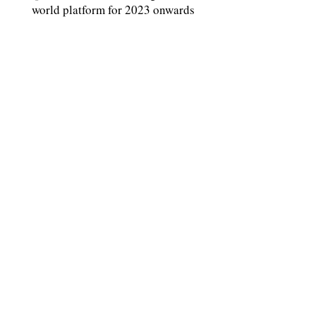
world platform for 2023 onwards