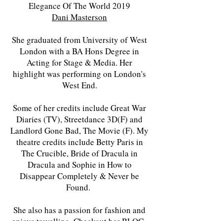
Elegance Of The World 2019
Dani Masterson
She graduated from University of West
London with a BA Hons Degree in
Acting for Stage & Media. Her
highlight was performing on London's
West End.
Some of her credits include Great War
Diaries (TV), Streetdance 3D(F) and
Landlord Gone Bad, The Movie (F). My
theatre credits include Betty Paris in
The Crucible, Bride of Dracula in
Dracula and Sophie in How to
Disappear Completely & Never be
Found.
She also has a passion for fashion and