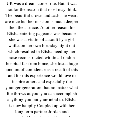
UK was a dream come true. But, it was
not for the reason that most may think.
The beautiful crown and sash she wears
are nice but her mission is much deeper
then the surface. Another reason for
Elisha entering pageants was because
she was a victim of assault by a girl
whilst on her own birthday night out
which resulted in Elisha needing her
nose reconstructed within a London
hospital far from home, she lost a huge
amount of confidence as a result of this
and for this experience would love to
inspire others and especially the
younger generation that no matter what
life throws at you, you can accomplish
anything you put your mind to. Elisha
is now happily Coupled up with her
long term partner Jordan and