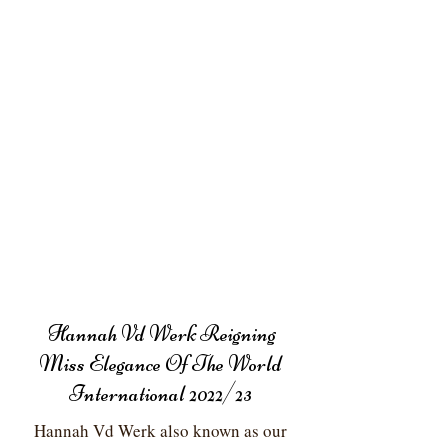
Hannah Vd Werk Reigning
Miss Elegance Of The World
International 2022/23
Hannah Vd Werk also known as our