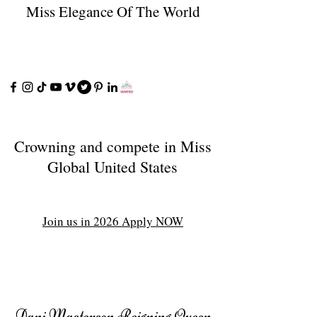
Miss Elegance Of The World
Crowning and compete in Miss
Global United States
Join us in 2026 Apply NOW
Dani Masterson Reigning Queen