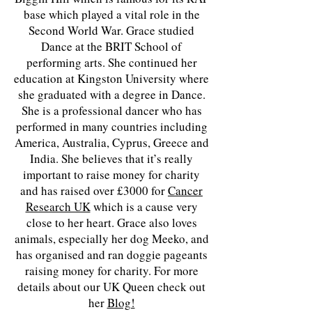
base which played a vital role in the
Second World War. Grace studied
Dance at the BRIT School of
performing arts. She continued her
education at Kingston University where
she graduated with a degree in Dance.
She is a professional dancer who has
performed in many countries including
America, Australia, Cyprus, Greece and
India. She believes that it’s really
important to raise money for charity
and has raised over £3000 for
Cancer
Research UK
which is a cause very
close to her heart. Grace also loves
animals, especially her dog Meeko, and
has organised and ran doggie pageants
raising money for charity. For more
details about our UK Queen check out
her
Blog!