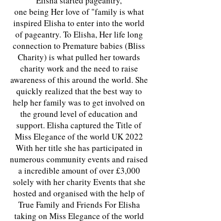
Elisha started pageantry,
one being Her love of "family is what
inspired Elisha to enter into the world
of pageantry. To Elisha, Her life long
connection to Premature babies (Bliss
Charity) is what pulled her towards
charity work and the need to raise
awareness of this around the world. She
quickly realized that the best way to
help her family was to get involved on
the ground level of education and
support. Elisha captured the Title of
Miss Elegance of the world UK 2022
With her title she has participated in
numerous community events and raised
a incredible amount of over £3,000
solely with her charity Events that she
hosted and organised with the help of
True Family and Friends For Elisha
taking on Miss Elegance of the world