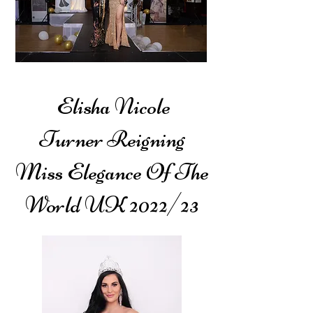
Elisha Nicole
Turner
Reigning
Miss Elegance Of The
World UK
2022/23