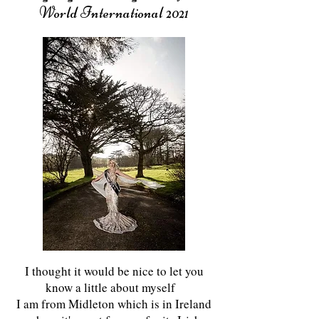
World International 2021
I thought it would be nice to let you
know a little about myself
I am from Midleton which is in Ireland