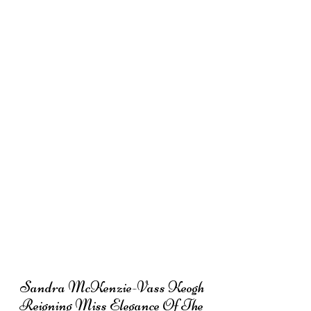
Sandra McKenzie-Vass Keogh
Reigning Miss Elegance Of The