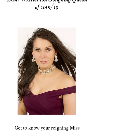
of 2018/19
Get to know your reigning Miss