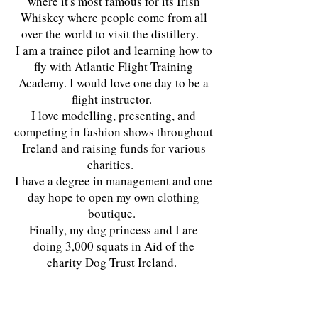
where it's most famous for its Irish
Whiskey where people come from all
over the world to visit the distillery.
I am a trainee pilot and learning how to
fly with Atlantic Flight Training
Academy. I would love one day to be a
flight instructor.
I love modelling, presenting, and
competing in fashion shows throughout
Ireland and raising funds for various
charities.
I have a degree in management and one
day hope to open my own clothing
boutique.
Finally, my dog princess and I are
doing 3,000 squats in Aid of the
charity Dog Trust Ireland.