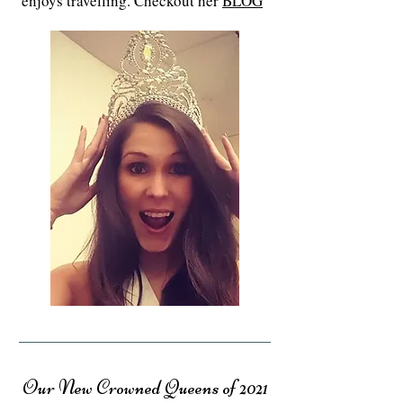
enjoys travelling. Checkout her
BLOG
Our New Crowned Queens of 2021