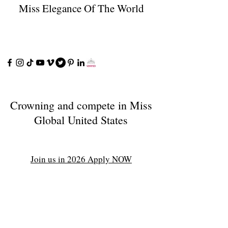
Miss Elegance Of The World
Crowning and compete in Miss
Global United States
Join us in 2026 Apply NOW