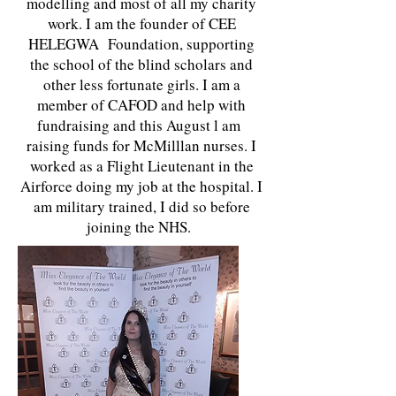
modelling and most of all my charity
work. I am the founder of CEE
HELEGWA Foundation, supporting
the school of the blind scholars and
other less fortunate girls. I am a
member of CAFOD and help with
fundraising and this August l am
raising funds for McMilllan nurses. I
worked as a Flight Lieutenant in the
Airforce doing my job at the hospital. I
am military trained, I did so before
joining the NHS.