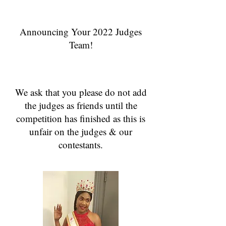
Announcing Your 2022 Judges
Team!
We ask that you please do not add
the judges as friends until the
competition has finished as this is
unfair on the judges & our
contestants.