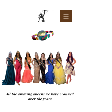
All the amazing queens we have crowned
over the years