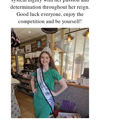
determination throughout her reign.
Good luck everyone, enjoy the
competition and be yourself!
Top Model North Yorkshire My name is