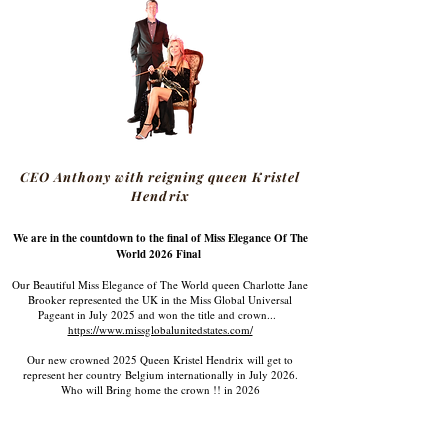
CEO Anthony with reigning queen Kristel
Hendrix
We are in the countdown to the final of Miss Elegance Of The
World 2026 Final
Our Beautiful Miss Elegance of The World queen Charlotte Jane
Brooker represented the UK in the Miss Global Universal
Pageant in July 2025 and won the title and crown...
https://www.missglobalunitedstates.com/
Our new crowned 2025 Queen Kristel Hendrix will get to
represent her country Belgium internationally in July 2026.
Who will Bring home the crown !! in 2026