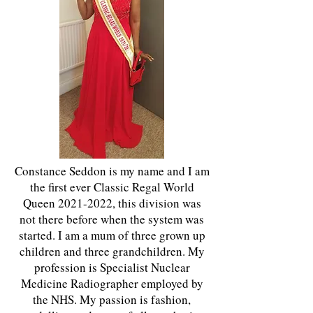
Constance Seddon is my name and I am
the first ever Classic Regal World
Queen
2021-2022
, this division was
not there before when the system was
started. I am a mum of three grown up
children and three grandchildren. My
profession is Specialist Nuclear
Medicine Radiographer employed by
the NHS. My passion is fashion,