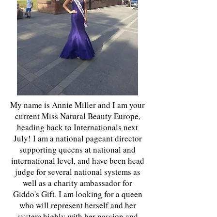
My name is Annie Miller and I am your
current Miss Natural Beauty Europe,
heading back to Internationals next
July! I am a national pageant director
supporting queens at national and
international level, and have been head
judge for several national systems as
well as a charity ambassador for
Giddo's Gift. I am looking for a queen
who will represent herself and her
system highly with her passion and