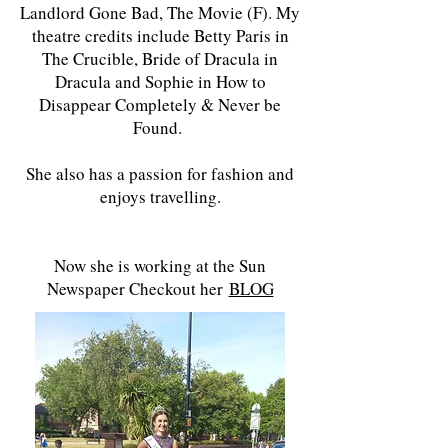
Landlord Gone Bad, The Movie (F). My
theatre credits include Betty Paris in
The Crucible, Bride of Dracula in
Dracula and Sophie in How to
Disappear Completely & Never be
Found.
She also has a passion for fashion and
enjoys travelling.
Now she is working at the Sun
Newspaper Checkout her
BLOG