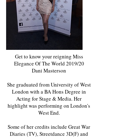
Get to know your reigning Miss
Elegance Of The World 2019/20
Dani Masterson
She graduated from University of West
London with a BA Hons Degree in
Acting for Stage & Media. Her
highlight was performing on London's
West End.
Some of her credits include Great War
Diaries (TV), Streetdance 3D(F) and