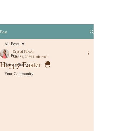
Post
All Posts
Crystal Pincott
All Posts
Mar 31, 2024
1 min read
Happy Easter 🐣
Getting Started
Your Community