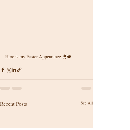
Here is my Easter Appearance 🐣👑
Recent Posts
See All