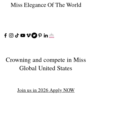
Miss Elegance Of The World
Crowning and compete in Miss
Global United States
Join us in 2026 Apply NOW