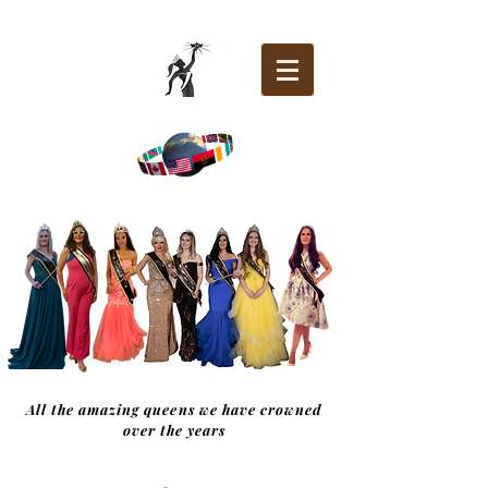
All the amazing queens we have crowned
over the years