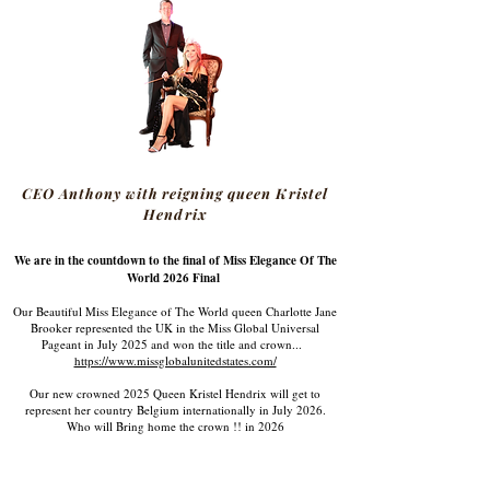
CEO Anthony with reigning queen Kristel
Hendrix
We are in the countdown to the final of Miss Elegance Of The
World 2026 Final
Our Beautiful Miss Elegance of The World queen Charlotte Jane
Brooker represented the UK in the Miss Global Universal
Pageant in July 2025 and won the title and crown...
https://www.missglobalunitedstates.com/
Our new crowned 2025 Queen Kristel Hendrix will get to
represent her country Belgium internationally in July 2026.
Who will Bring home the crown !! in 2026