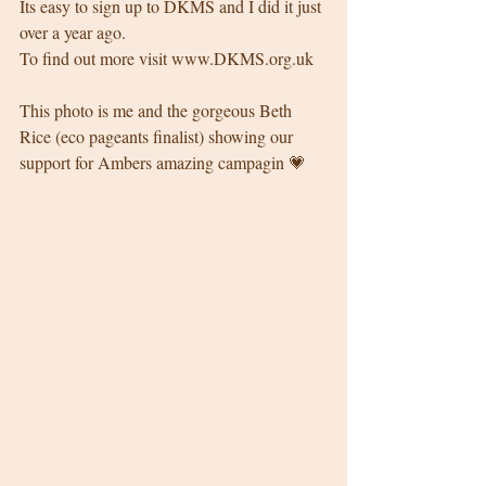
Its easy to sign up to DKMS and I did it just 
over a year ago. 
To find out more visit www.DKMS.org.uk 
This photo is me and the gorgeous Beth 
Rice (eco pageants finalist) showing our 
support for Ambers amazing campagin 💗