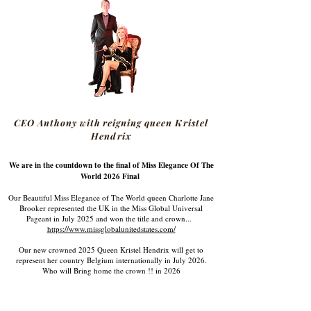
CEO Anthony with reigning queen Kristel
Hendrix
We are in the countdown to the final of Miss Elegance Of The
World 2026 Final
Our Beautiful Miss Elegance of The World queen Charlotte Jane
Brooker represented the UK in the Miss Global Universal
Pageant in July 2025 and won the title and crown...
https://www.missglobalunitedstates.com/
Our new crowned 2025 Queen Kristel Hendrix will get to
represent her country Belgium internationally in July 2026.
Who will Bring home the crown !! in 2026