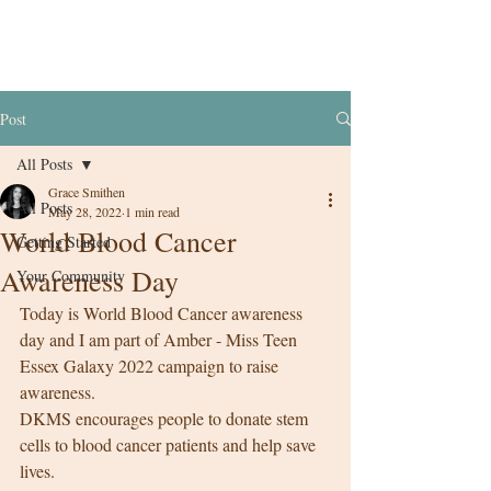
Post
All Posts
Grace Smithen
All Posts
May 28, 2022
1 min read
World Blood Cancer
Getting Started
Awareness Day
Your Community
Today is World Blood Cancer awareness 
day and I am part of Amber - Miss Teen 
Essex Galaxy 2022 campaign to raise 
awareness. 
DKMS encourages people to donate stem 
cells to blood cancer patients and help save 
lives. 