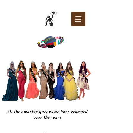
All the amazing queens we have crowned
over the years