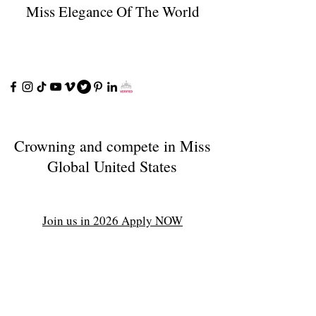
Miss Elegance Of The World
Crowning and compete in Miss
Global United States
Join us in 2026 Apply NOW