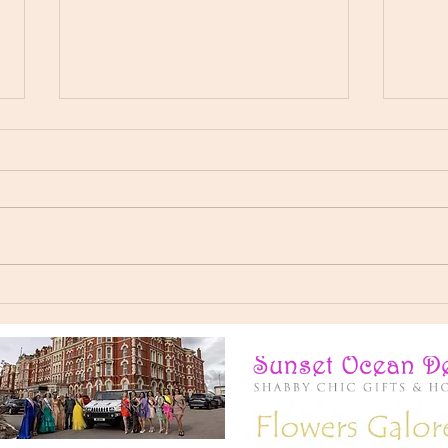
I’ve had an incredible year
Here'
representing Miss Elegance Of
👸 Ch
The World, Now signing of as
Derba
your New Miss Universal Global
💙
2025