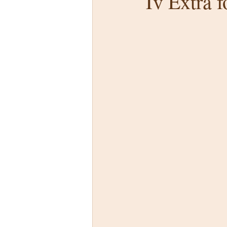
Tv Extra 