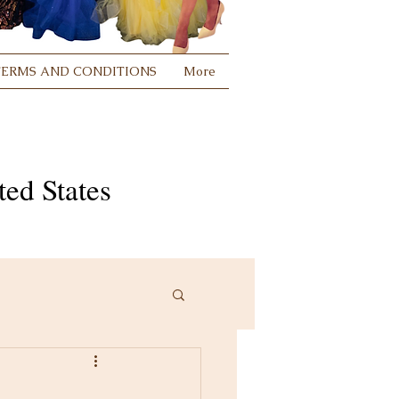
TERMS AND CONDITIONS
More
ed States