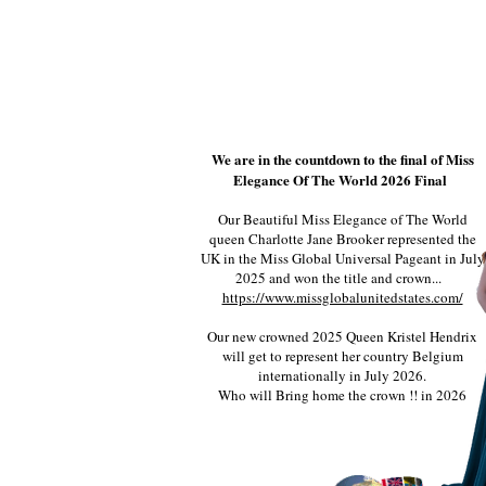
We are in the countdown to the final of Miss
Elegance Of The World 2026 Final
Our Beautiful Miss Elegance of The World
queen Charlotte Jane Brooker represented the
UK in the Miss Global Universal Pageant in July
2025 and won the title and crown...
https://www.missglobalunitedstates.com/
Our new crowned 2025 Queen Kristel Hendrix
will get to represent her country Belgium
internationally in July 2026.
Who will Bring home the crown !! in 2026