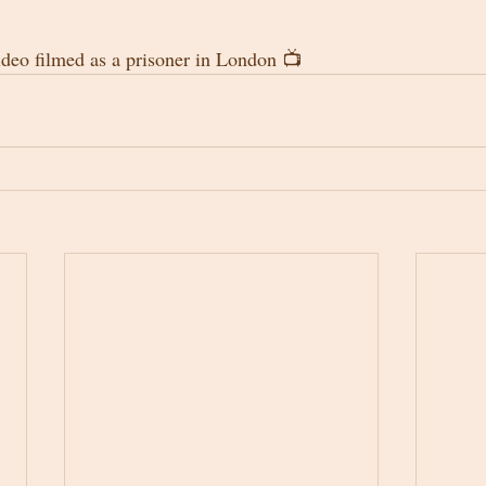
ideo filmed as a prisoner in London 📺 