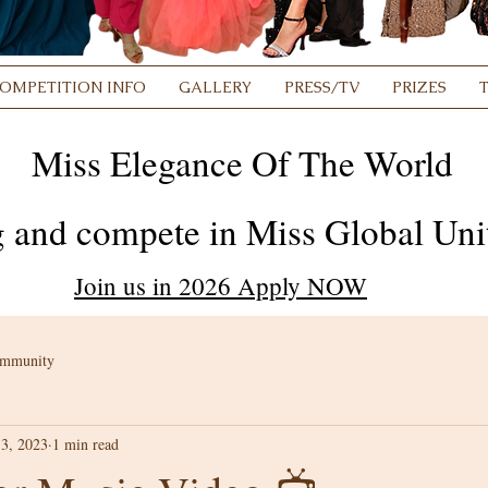
OMPETITION INFO
GALLERY
PRESS/TV
PRIZES
Miss Elegance Of The World
 and compete in Miss Global Unit
Join us in 2026 Apply NOW
ommunity
3, 2023
1 min read