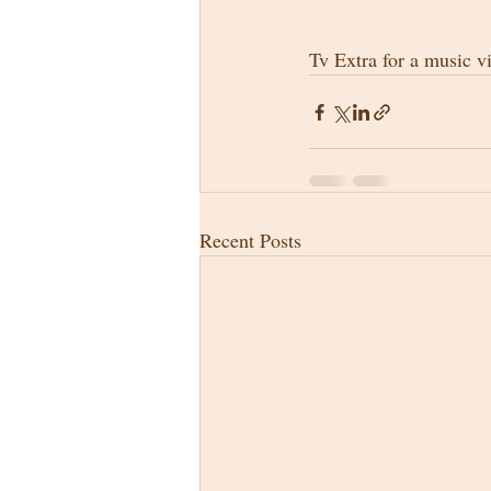
Tv Extra for a music v
Recent Posts