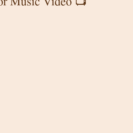
for Music Video 📺