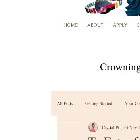
HOME
ABOUT
APPLY
C
Crowning
All Posts
Getting Started
Your C
Crystal Pincott
Nov 1