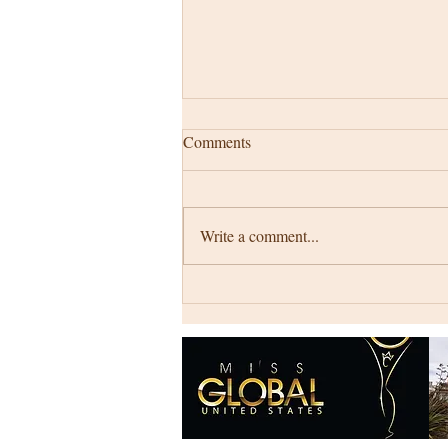
Comments
Write a comment...
My story starts at ...