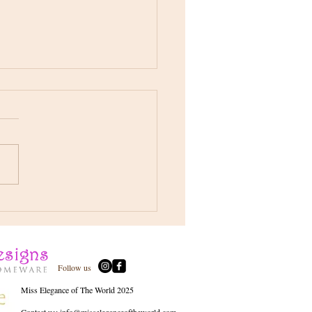
s a little Sneak Peak !! 📷
arlotte Jane Brooker Mrs
li- CJB Pageant Journey
Follow us
Miss Elegance of The World 2025
Contact us:
info@misseleganceoftheworld.com