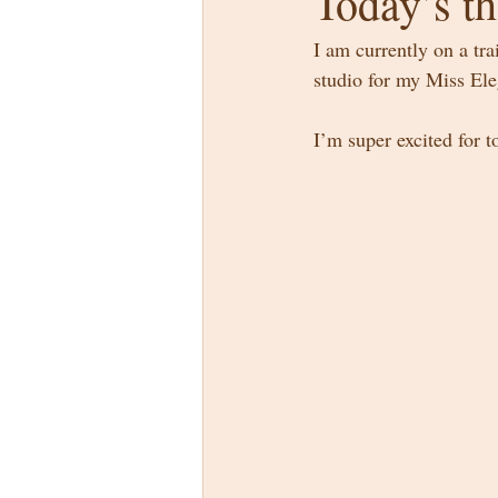
Today’s th
I am currently on a tra
studio for my Miss El
I’m super excited for 