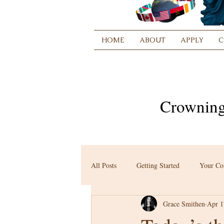
HOME
ABOUT
APPLY
C
Crowning
All Posts
Getting Started
Your C
Grace Smithen
Apr 1