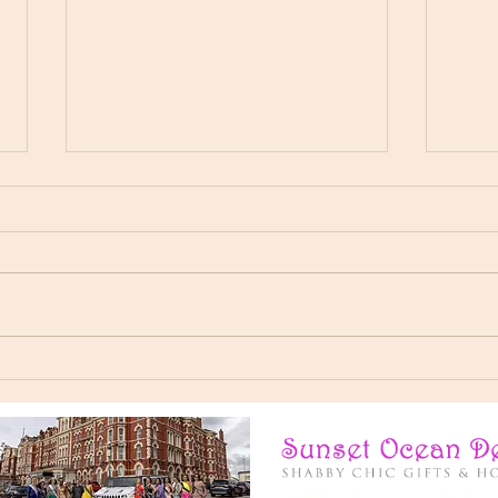
I’ve had an incredible year
Here'
representing Miss Elegance Of
👸 Ch
The World, Now signing of as
Derba
your New Miss Universal Global
💙
2025