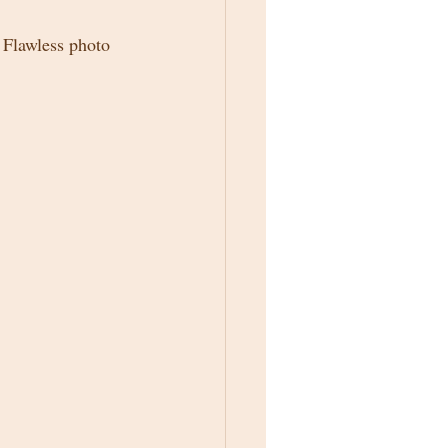
e Flawless photo 