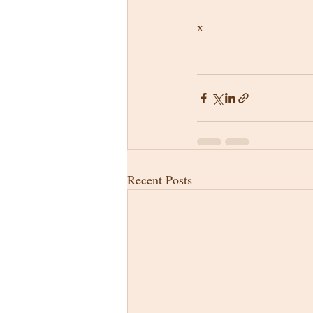
x
Recent Posts