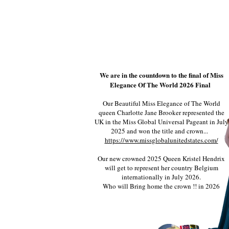
We are in the countdown to the final of Miss
Elegance Of The World 2026 Final
Our Beautiful Miss Elegance of The World
queen Charlotte Jane Brooker represented the
UK in the Miss Global Universal Pageant in July
2025 and won the title and crown...
https://www.missglobalunitedstates.com/
Our new crowned 2025 Queen Kristel Hendrix
will get to represent her country Belgium
internationally in July 2026.
Who will Bring home the crown !! in 2026