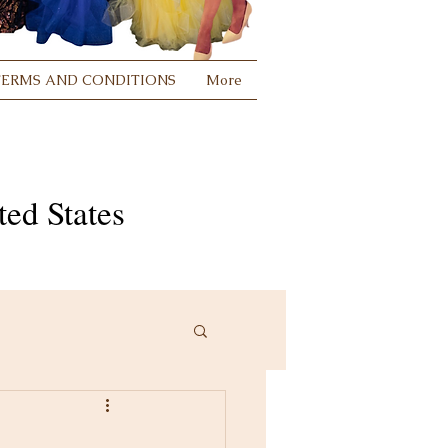
TERMS AND CONDITIONS
More
ed States