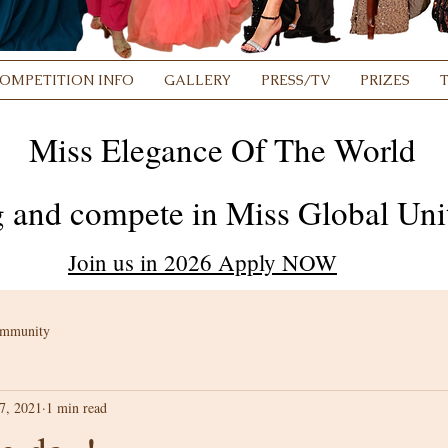
OMPETITION INFO
GALLERY
PRESS/TV
PRIZES
Miss Elegance Of The World
 and compete in Miss Global Unit
Join us in 2026 Apply NOW
ommunity
7, 2021
1 min read