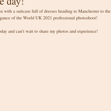
e day!
in with a suitcase full of dresses heading to Manchester to th
egance of the World UK 2021 professional photoshoot! 
today and can’t wait to share my photos and experience! 