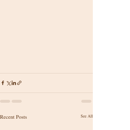
Recent Posts
See All