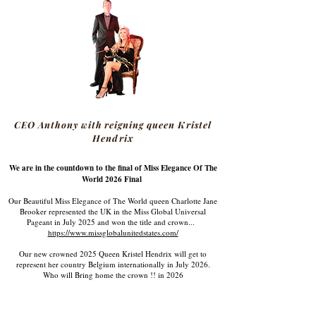
CEO Anthony with reigning queen Kristel
Hendrix
We are in the countdown to the final of Miss Elegance Of The
World 2026 Final
Our Beautiful Miss Elegance of The World queen Charlotte Jane
Brooker represented the UK in the Miss Global Universal
Pageant in July 2025 and won the title and crown...
https://www.missglobalunitedstates.com/
Our new crowned 2025 Queen Kristel Hendrix will get to
represent her country Belgium internationally in July 2026.
Who will Bring home the crown !! in 2026