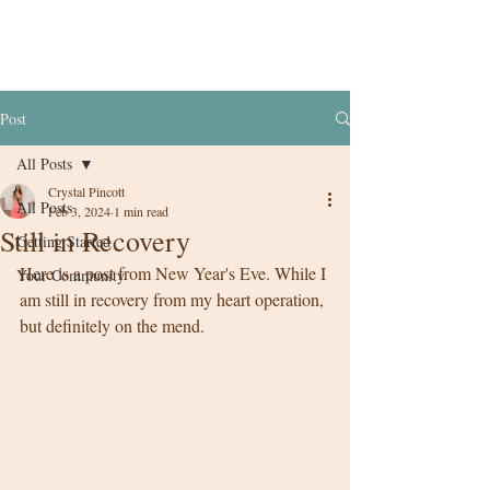
Post
All Posts
Crystal Pincott
All Posts
Feb 3, 2024
1 min read
Still in Recovery
Getting Started
Here is a post from New Year's Eve. While I 
Your Community
am still in recovery from my heart operation, 
but definitely on the mend. 