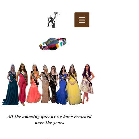
All the amazing queens we have crowned
over the years