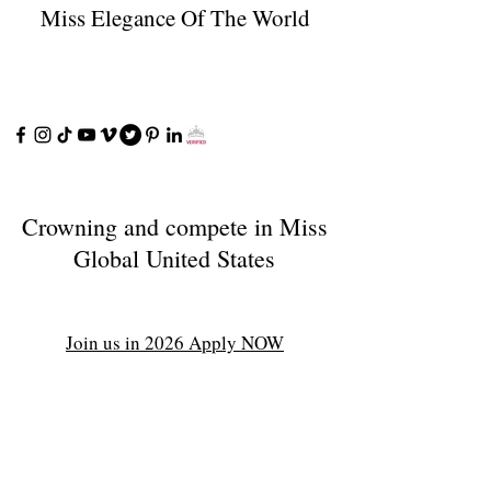
Miss Elegance Of The World
Crowning and compete in Miss
Global United States
Join us in 2026 Apply NOW