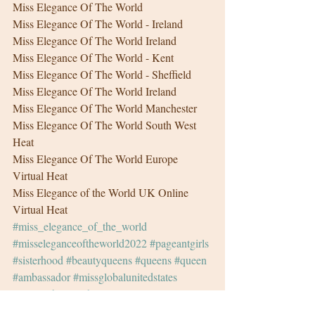
Miss Elegance Of The World
Miss Elegance Of The World - Ireland
Miss Elegance Of The World Ireland
Miss Elegance Of The World - Kent
Miss Elegance Of The World - Sheffield
Miss Elegance Of The World Ireland
Miss Elegance Of The World Manchester
Miss Elegance Of The World South West 
Heat
Miss Elegance Of The World Europe 
Virtual Heat
Miss Elegance of the World UK Online 
Virtual Heat
#miss_elegance_of_the_world
#misseleganceoftheworld2022
#pageantgirls
#sisterhood
#beautyqueens
#queens
#queen
#ambassador
#missglobalunitedstates
#missglobal
#sash
#pageant
#pageantgirl
#photoshoot
#femalemodel
#fashionmodel