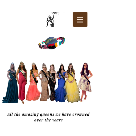
All the amazing queens we have crowned
over the years