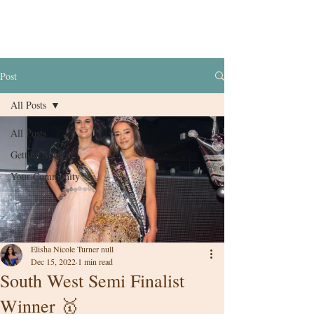
Post
All Posts
All Posts
Getting Started
Your Community
Elisha Nicole Turner null
Dec 15, 2022
1 min read
South West Semi Finalist
Winner 🥇