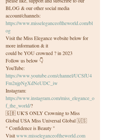
please like, support and subscribe to our 
BLOG & our other social media 
account/channels:
https://www.misseleganceoftheworld.com/bl
og
Visit the Miss Elegance website below for 
more information & it
could be YOU crowned ? in 2023 
Follow us below 👇
YouTube: 
https://www.youtube.com/channel/UCSfU4
Fm2njpNgXdNeUDC_iw
Instagram: 
https://www.instagram.com/miss_elegance_o
f_the_world/
?
🇬🇧 UK'S ONLY Crowning to Miss 
Global USA Miss Universal Global 🇺🇸
" Confidence is Beauty "
Visit 
www.misseleganceoftheworld.com