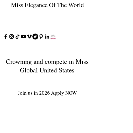
Miss Elegance Of The World
Crowning and compete in Miss
Global United States
Join us in 2026 Apply NOW