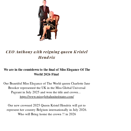
CEO Anthony with reigning queen Kristel
Hendrix
We are in the countdown to the final of Miss Elegance Of The
World 2026 Final
Our Beautiful Miss Elegance of The World queen Charlotte Jane
Brooker represented the UK in the Miss Global Universal
Pageant in July 2025 and won the title and crown...
https://www.missglobalunitedstates.com/
Our new crowned 2025 Queen Kristel Hendrix will get to
represent her country Belgium internationally in July 2026.
Who will Bring home the crown !! in 2026