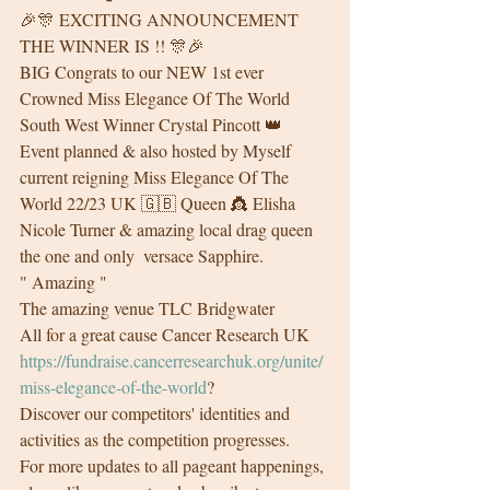
🎉🎊 EXCITING ANNOUNCEMENT 
THE WINNER IS !! 🎊🎉
BIG Congrats to our NEW 1st ever 
Crowned Miss Elegance Of The World 
South West Winner Crystal Pincott 👑
Event planned & also hosted by Myself  
current reigning Miss Elegance Of The 
World 22/23 UK 🇬🇧 Queen 👸 Elisha 
Nicole Turner & amazing local drag queen 
the one and only  versace Sapphire.
" Amazing " 
The amazing venue TLC Bridgwater
All for a great cause Cancer Research UK 
https://fundraise.cancerresearchuk.org/unite/
miss-elegance-of-the-world
?
Discover our competitors' identities and 
activities as the competition progresses.
For more updates to all pageant happenings, 