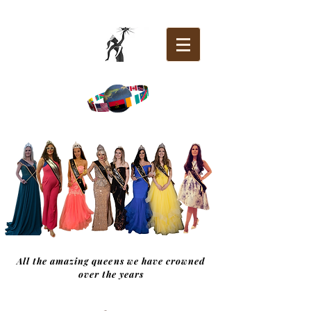
All the amazing queens we have crowned
over the years