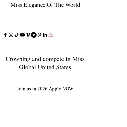
Miss Elegance Of The World
Crowning and compete in Miss
Global United States
Join us in 2026 Apply NOW