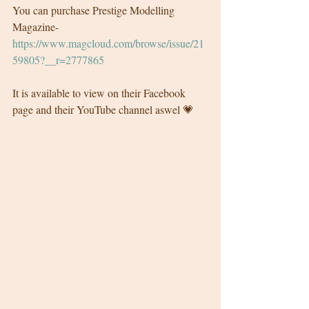
You can purchase Prestige Modelling 
Magazine- 
https://www.magcloud.com/browse/issue/21
59805?__r=2777865
It is available to view on their Facebook 
page and their YouTube channel aswel 💗