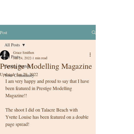
Post
All Posts
Grace Smithen
All Posts
Jan 24, 2022
1 min read
Prestige Modelling Magazine
Getting Started
Updated:
Jan 29, 2022
Your Community
I am very happy and proud to say that I have 
been featured in Prestige Modelling 
Magazine!! 
The shoot I did on Talacre Beach with 
Yvette Louise has been featured on a double 
page spread! 