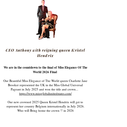
CEO Anthony with reigning queen Kristel
Hendrix
We are in the countdown to the final of Miss Elegance Of The
World 2026 Final
Our Beautiful Miss Elegance of The World queen Charlotte Jane
Brooker represented the UK in the Miss Global Universal
Pageant in July 2025 and won the title and crown...
https://www.missglobalunitedstates.com/
Our new crowned 2025 Queen Kristel Hendrix will get to
represent her country Belgium internationally in July 2026.
Who will Bring home the crown !! in 2026