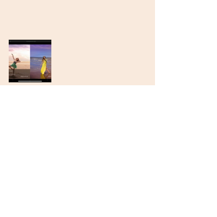
Recent Posts
See All