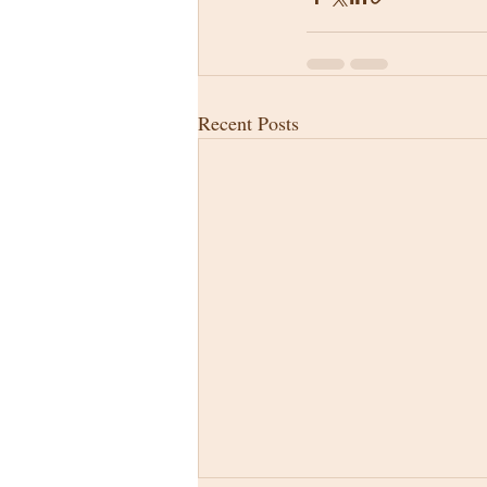
Recent Posts