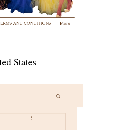
TERMS AND CONDITIONS
More
ed States