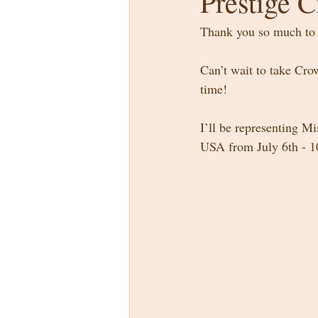
Prestige 
Thank you so much to 
Can’t wait to take Cro
time! 
I’ll be representing M
USA from July 6th - 1