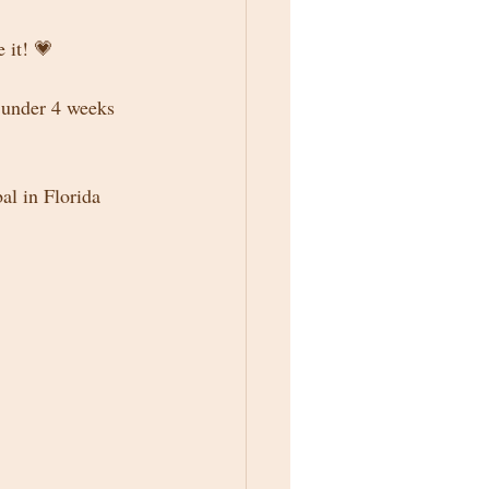
 it! 💗
 under 4 weeks 
al in Florida 