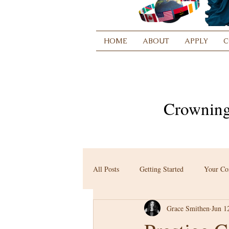
HOME
ABOUT
APPLY
C
Crowning
All Posts
Getting Started
Your C
Grace Smithen
Jun 1