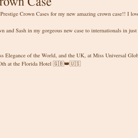
Crown Case
Prestige Crown Cases for my new amazing crown case!! I love
wn and Sash in my gorgeous new case to internationals in just
iss Elegance of the World, and the UK, at Miss Universal Glob
0th at the Florida Hotel 🇬🇧👑🇺🇸 