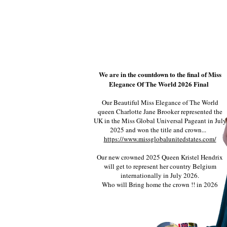
We are in the countdown to the final of Miss
Elegance Of The World 2026 Final
Our Beautiful Miss Elegance of The World
queen Charlotte Jane Brooker represented the
UK in the Miss Global Universal Pageant in July
2025 and won the title and crown...
https://www.missglobalunitedstates.com/
Our new crowned 2025 Queen Kristel Hendrix
will get to represent her country Belgium
internationally in July 2026.
Who will Bring home the crown !! in 2026