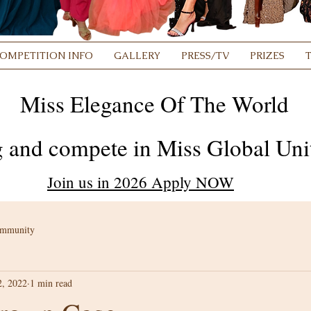
OMPETITION INFO
GALLERY
PRESS/TV
PRIZES
Miss Elegance Of The World
 and compete in Miss Global Unit
Join us in 2026 Apply NOW
ommunity
2, 2022
1 min read