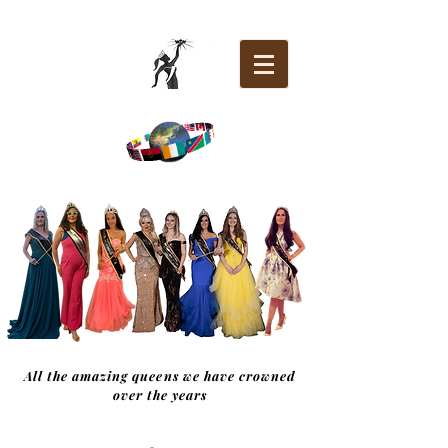
All the amazing queens we have crowned
over the years