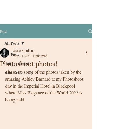
Post
All Posts
Grace Smithen
All Posts
May 31, 2021
1 min read
Photoshoot photos!
Getting Started
These are some of the photos taken by the 
Your Community
amazing Ashley Barnard at my Photoshoot 
day in the Imperial Hotel in Blackpool 
where Miss Elegance of the World 2022 is 
being held! 