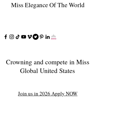
Miss Elegance Of The World
Crowning and compete in Miss
Global United States
Join us in 2026 Apply NOW