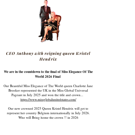
CEO Anthony with reigning queen Kristel
Hendrix
We are in the countdown to the final of Miss Elegance Of The
World 2026 Final
Our Beautiful Miss Elegance of The World queen Charlotte Jane
Brooker represented the UK in the Miss Global Universal
Pageant in July 2025 and won the title and crown...
https://www.missglobalunitedstates.com/
Our new crowned 2025 Queen Kristel Hendrix will get to
represent her country Belgium internationally in July 2026.
Who will Bring home the crown !! in 2026