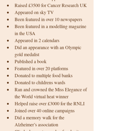
Raised £3500 for Cancer Research UK 
Appeared on sky TV 
Been featured in over 10 newspapers
Been featured in a modelling magazine 
in the USA 
Appeared in 2 calendars 
Did an appearance with an Olympic 
gold medalist 
Published a book 
Featured in over 20 platforms 
Donated to multiple food banks 
Donated to childrens wards 
Ran and crowned the Miss Elegance of 
the World virtual heat winner 
Helped raise over £3000 for the RNLI 
Joined over 40 online campaigns 
Did a memory walk for the 
Alzheimer’s association 