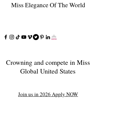
Miss Elegance Of The World
Crowning and compete in Miss
Global United States
Join us in 2026 Apply NOW