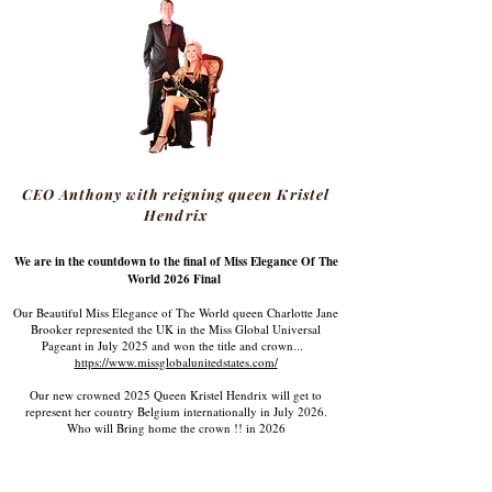
CEO Anthony with reigning queen Kristel
Hendrix
We are in the countdown to the final of Miss Elegance Of The
World 2026 Final
Our Beautiful Miss Elegance of The World queen Charlotte Jane
Brooker represented the UK in the Miss Global Universal
Pageant in July 2025 and won the title and crown...
https://www.missglobalunitedstates.com/
Our new crowned 2025 Queen Kristel Hendrix will get to
represent her country Belgium internationally in July 2026.
Who will Bring home the crown !! in 2026