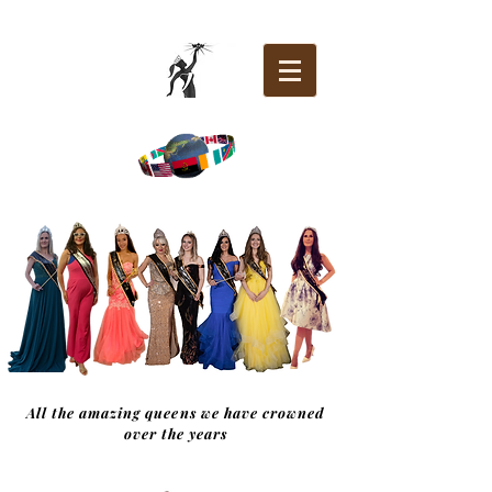
All the amazing queens we have crowned
over the years