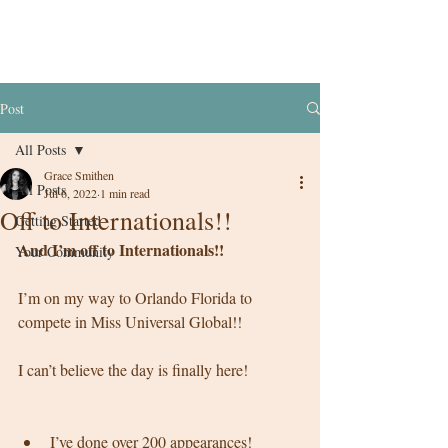
Post
All Posts
Grace Smithen
All Posts
Jul 6, 2022
1 min read
Off to Internationals!!
Getting Started
And I’m off to Internationals!! 
Your Community
I’m on my way to Orlando Florida to 
compete in Miss Universal Global!! 
I can’t believe the day is finally here! 
I’ve done over 200 appearances! 