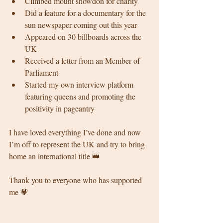
Climbed mount snowdon for charity 
Did a feature for a documentary for the 
sun newspaper coming out this year 
Appeared on 30 billboards across the 
UK 
Received a letter from an Member of 
Parliament
Started my own interview platform 
featuring queens and promoting the 
positivity in pageantry 
I have loved everything I’ve done and now 
I’m off to represent the UK and try to bring 
home an international title 👑
Thank you to everyone who has supported 
me 💗