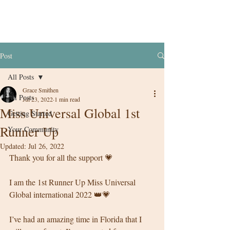
Post
All Posts
Grace Smithen
All Posts
Jul 23, 2022
1 min read
Miss Universal Global 1st
Getting Started
Runner Up
Your Community
Updated:
Jul 26, 2022
Thank you for all the support 💗
I am the 1st Runner Up Miss Universal 
Global international 2022 👑💗
I’ve had an amazing time in Florida that I 