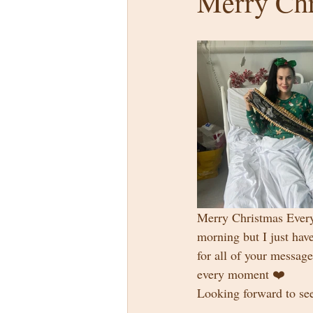
Merry Chr
Merry Christmas Every
morning but I just hav
for all of your message
every moment ❤️
Looking forward to se