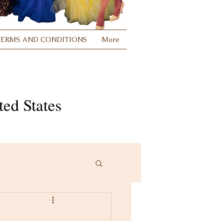
TERMS AND CONDITIONS
More
ed States