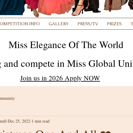
OMPETITION INFO
GALLERY
PRESS/TV
PRIZES
Miss Elegance Of The World
 and compete in Miss Global Unit
Join us in 2026 Apply NOW
ommunity
null
Dec 25, 2022
1 min read