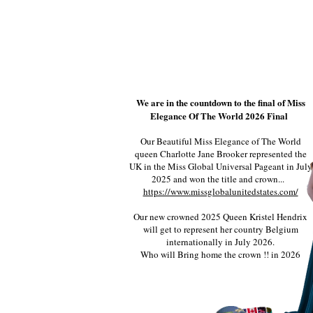
We are in the countdown to the final of Miss
Elegance Of The World 2026 Final
Our Beautiful Miss Elegance of The World
queen Charlotte Jane Brooker represented the
UK in the Miss Global Universal Pageant in July
2025 and won the title and crown...
https://www.missglobalunitedstates.com/
Our new crowned 2025 Queen Kristel Hendrix
will get to represent her country Belgium
internationally in July 2026.
Who will Bring home the crown !! in 2026