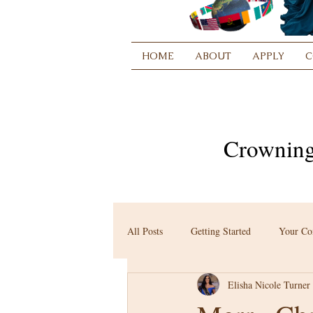
HOME
ABOUT
APPLY
C
Crowning
All Posts
Getting Started
Your C
Elisha Nicole Turner 