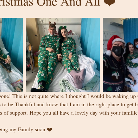
istmas One And All ❤️
one! This is not quite where I thought I would be waking up
e to be Thankful and know that I am in the right place to get 
s of support. Hope you all have a lovely day with your familie
eing my Family soon ❤️