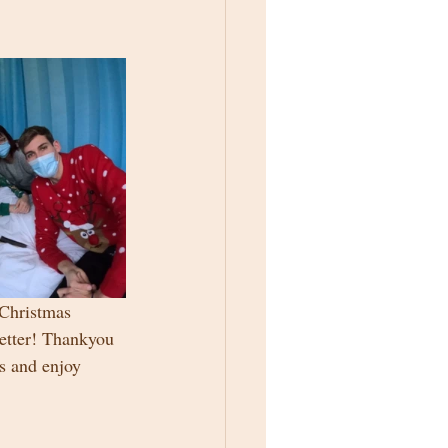
 Christmas 
better! Thankyou 
s and enjoy 