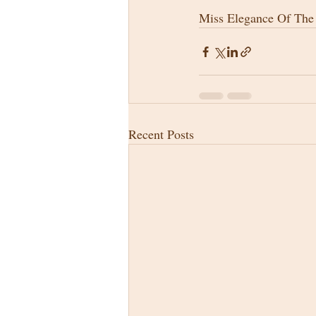
Miss Elegance Of Th
Recent Posts