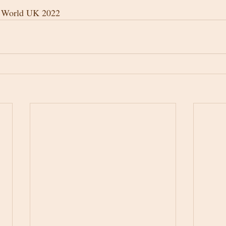
e World UK 2022