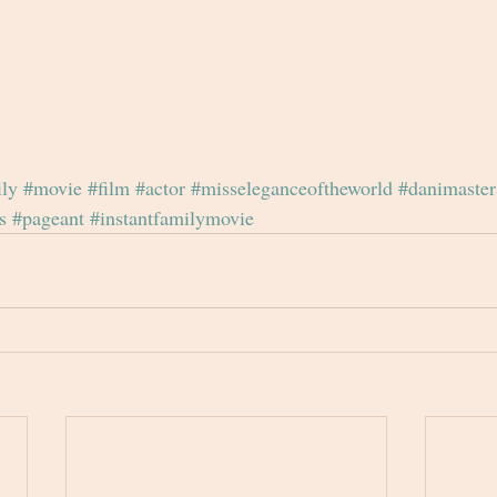
ily
#movie
#film
#actor
#misseleganceoftheworld
#danimaster
s
#pageant
#instantfamilymovie