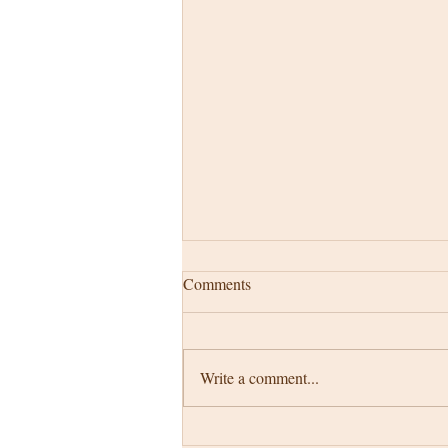
Comments
Write a comment...
My story starts at ...