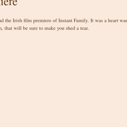
iere
nd the Irish film premiere of Instant Family. It was a heart wa
, that will be sure to make you shed a tear. 