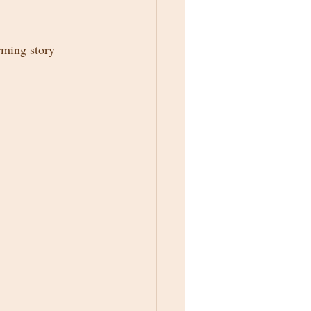
rming story 