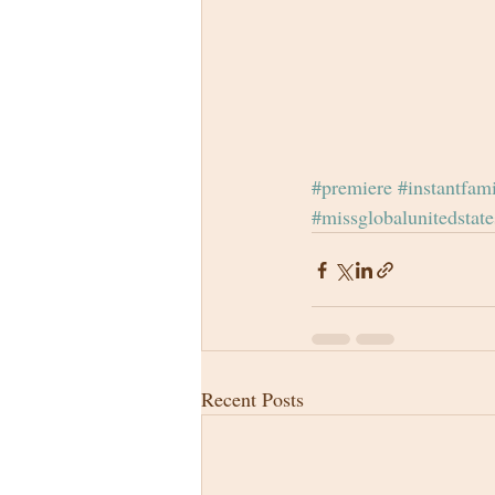
#premiere
#instantfam
#missglobalunitedstate
Recent Posts