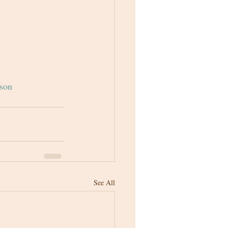
son
See All