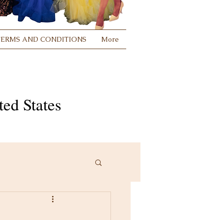
TERMS AND CONDITIONS
More
ed States