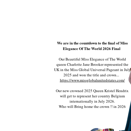
We are in the countdown to the final of Miss
Elegance Of The World 2026 Final
Our Beautiful Miss Elegance of The World
queen Charlotte Jane Brooker represented the
UK in the Miss Global Universal Pageant in July
2025 and won the title and crown...
https://www.missglobalunitedstates.com/
Our new crowned 2025 Queen Kristel Hendrix
will get to represent her country Belgium
internationally in July 2026.
Who will Bring home the crown !! in 2026