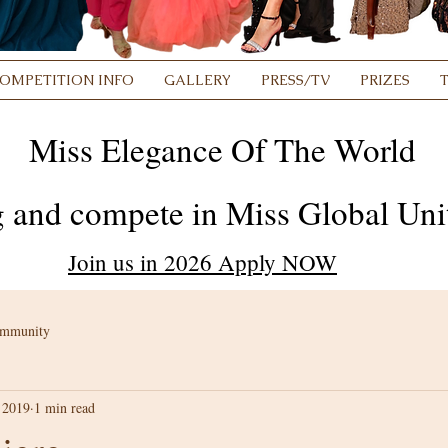
OMPETITION INFO
GALLERY
PRESS/TV
PRIZES
Miss Elegance Of The World
 and compete in Miss Global Unit
Join us in 2026 Apply NOW
ommunity
 2019
1 min read