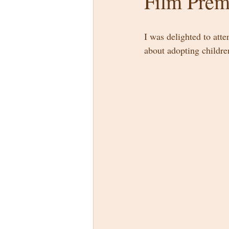
Film Prem
I was delighted to atte
about adopting children