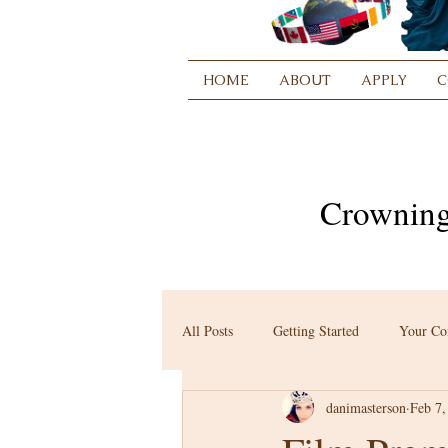
HOME
ABOUT
APPLY
C
Crowning
All Posts
Getting Started
Your C
danimasterson
Feb 7,