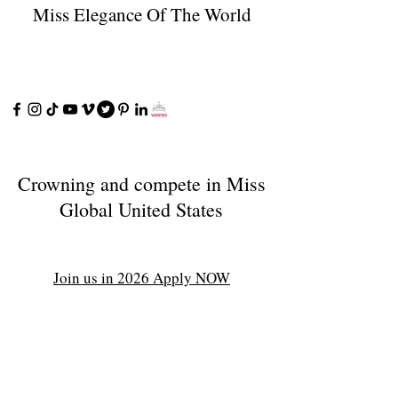
Miss Elegance Of The World
Crowning and compete in Miss
Global United States
Join us in 2026 Apply NOW