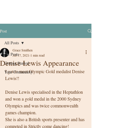
Post
All Posts
Grace Smithen
All Posts
Jul 17, 2021
1 min read
Denise Lewis Appearance
Getting Started
I got to meet Olympic Gold medalist Denise 
Your Community
Lewis!! 
Denise Lewis specialised in the Heptathlon 
and won a gold medal in the 2000 Sydney 
Olympics and was twice commonwealth 
games champion. 
She is also a British sports presenter and has 
competed in Strictly come dancing! 