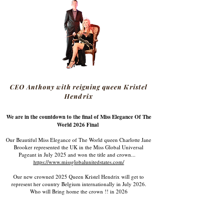
CEO Anthony with reigning queen Kristel
Hendrix
We are in the countdown to the final of Miss Elegance Of The
World 2026 Final
Our Beautiful Miss Elegance of The World queen Charlotte Jane
Brooker represented the UK in the Miss Global Universal
Pageant in July 2025 and won the title and crown...
https://www.missglobalunitedstates.com/
Our new crowned 2025 Queen Kristel Hendrix will get to
represent her country Belgium internationally in July 2026.
Who will Bring home the crown !! in 2026