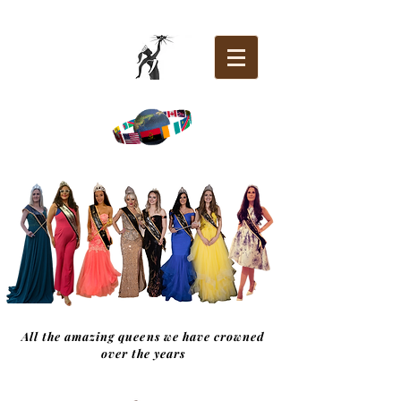
All the amazing queens we have crowned
over the years