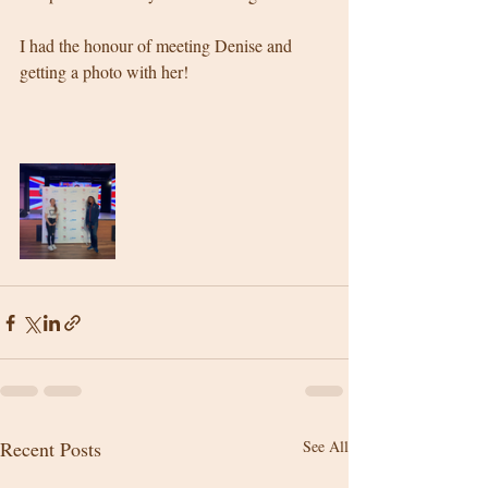
I had the honour of meeting Denise and 
getting a photo with her! 
Recent Posts
See All