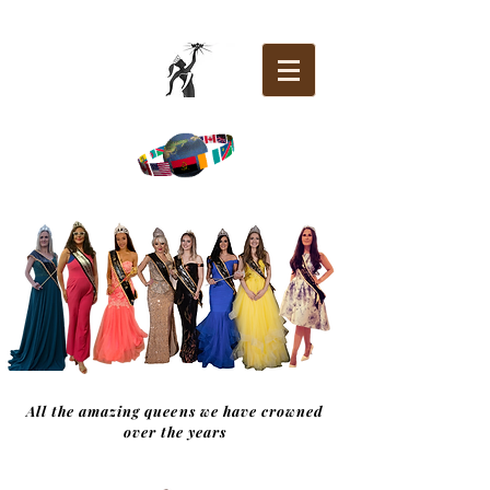
All the amazing queens we have crowned
over the years