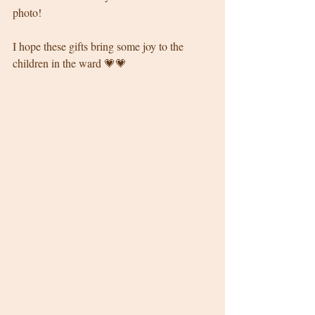
photo! 
I hope these gifts bring some joy to the 
children in the ward 💗💗