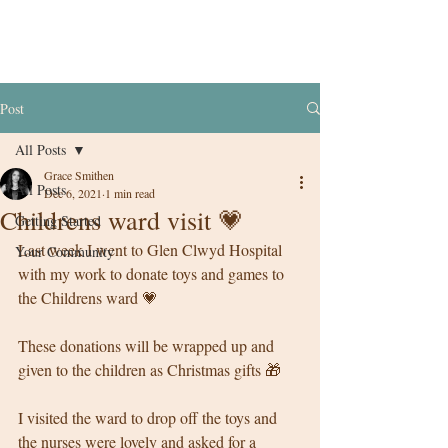
Post
All Posts
Grace Smithen
All Posts
Dec 6, 2021
1 min read
Childrens ward visit 💗
Getting Started
Last week I went to Glen Clwyd Hospital 
Your Community
with my work to donate toys and games to 
the Childrens ward 💗
These donations will be wrapped up and 
given to the children as Christmas gifts 🎁 
I visited the ward to drop off the toys and 
the nurses were lovely and asked for a 