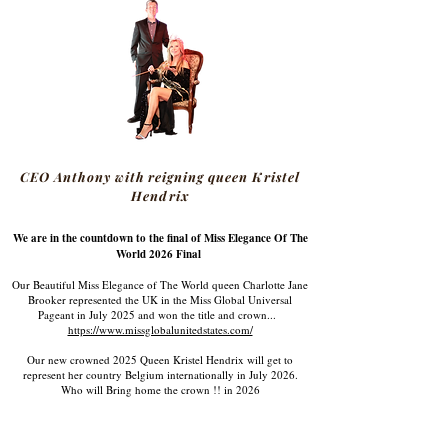
CEO Anthony with reigning queen Kristel
Hendrix
We are in the countdown to the final of Miss Elegance Of The
World 2026 Final
Our Beautiful Miss Elegance of The World queen Charlotte Jane
Brooker represented the UK in the Miss Global Universal
Pageant in July 2025 and won the title and crown...
https://www.missglobalunitedstates.com/
Our new crowned 2025 Queen Kristel Hendrix will get to
represent her country Belgium internationally in July 2026.
Who will Bring home the crown !! in 2026