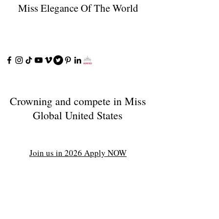
Miss Elegance Of The World
Crowning and compete in Miss
Global United States
Join us in 2026 Apply NOW