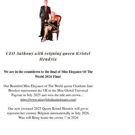
CEO Anthony with reigning queen Kristel
Hendrix
We are in the countdown to the final of Miss Elegance Of The
World 2026 Final
Our Beautiful Miss Elegance of The World queen Charlotte Jane
Brooker represented the UK in the Miss Global Universal
Pageant in July 2025 and won the title and crown...
https://www.missglobalunitedstates.com/
Our new crowned 2025 Queen Kristel Hendrix will get to
represent her country Belgium internationally in July 2026.
Who will Bring home the crown !! in 2026