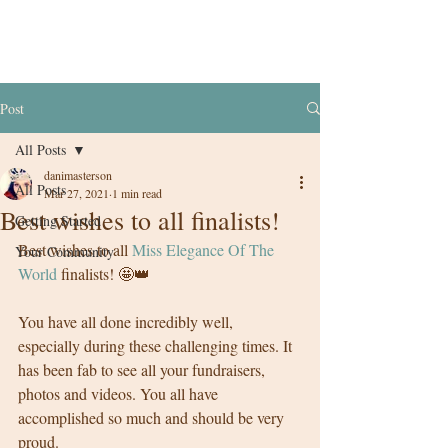
Post
All Posts
danimasterson
All Posts
Mar 27, 2021
1 min read
Best wishes to all finalists!
Getting Started
Best wishes to all 
Miss Elegance Of The 
Your Community
World
 finalists! 🤩👑
You have all done incredibly well, 
especially during these challenging times. It 
has been fab to see all your fundraisers, 
photos and videos. You all have 
accomplished so much and should be very 
proud.