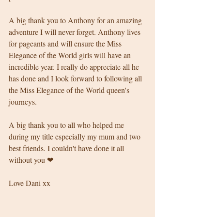
A big thank you to Anthony for an amazing 
adventure I will never forget. Anthony lives 
for pageants and will ensure the Miss 
Elegance of the World girls will have an 
incredible year. I really do appreciate all he 
has done and I look forward to following all 
the Miss Elegance of the World queen's 
journeys. 
A big thank you to all who helped me 
during my title especially my mum and two 
best friends. I couldn't have done it all 
without you ❤
Love Dani xx