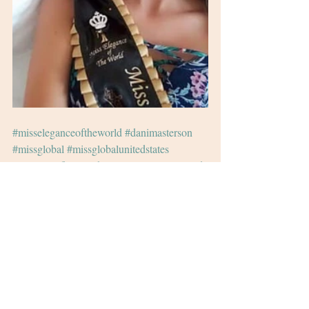
#misseleganceoftheworld
#danimasterson
#missglobal
#missglobalunitedstates
#pageant
#finals
#uk
#international
#ireland
#irish
#actor
#voiceover
#pageantnews
Recent Posts
See All