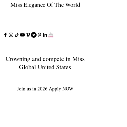
Miss Elegance Of The World
Crowning and compete in Miss
Global United States
Join us in 2026 Apply NOW