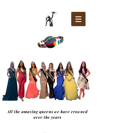
All the amazing queens we have crowned
over the years