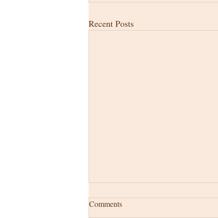
Recent Posts
Comments