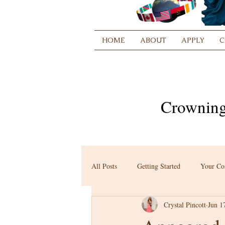
HOME
ABOUT
APPLY
C
Crowning
All Posts
Getting Started
Your C
Crystal Pincott
Jun 1