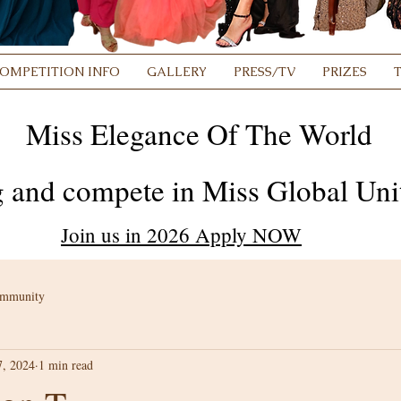
OMPETITION INFO
GALLERY
PRESS/TV
PRIZES
Miss Elegance Of The World
 and compete in Miss Global Unit
Join us in 2026 Apply NOW
ommunity
7, 2024
1 min read