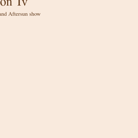
on Tv
land Aftersun show 