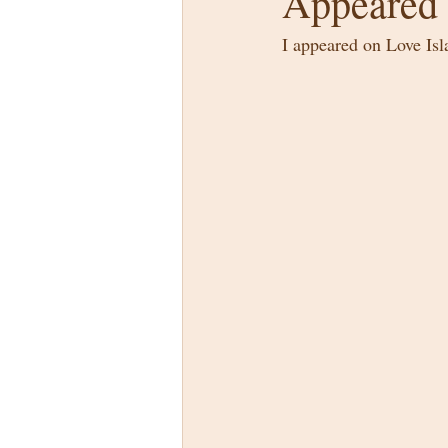
Appeared 
I appeared on Love Is