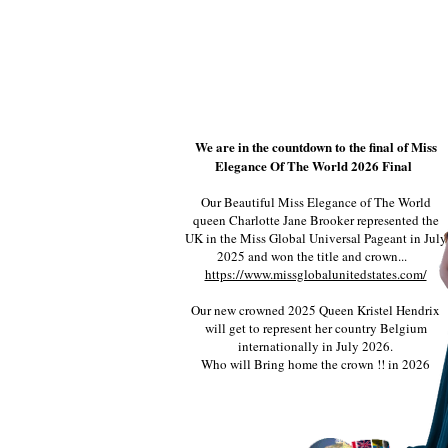
We are in the countdown to the final of Miss
Elegance Of The World 2026 Final
Our Beautiful Miss Elegance of The World
queen Charlotte Jane Brooker represented the
UK in the Miss Global Universal Pageant in July
2025 and won the title and crown...
https://www.missglobalunitedstates.com/
Our new crowned 2025 Queen Kristel Hendrix
will get to represent her country Belgium
internationally in July 2026.
Who will Bring home the crown !! in 2026