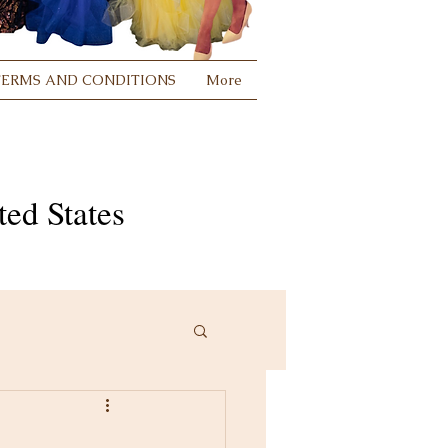
TERMS AND CONDITIONS
More
ed States