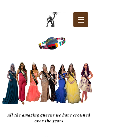
All the amazing queens we have crowned
over the years