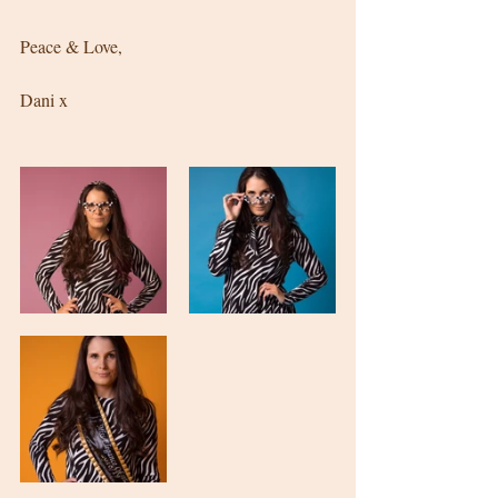
Peace & Love, 
Dani x