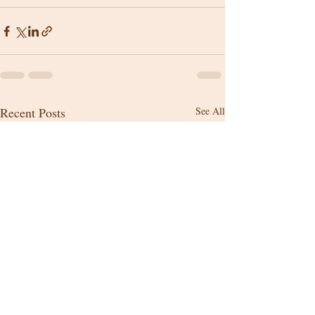
Recent Posts
See All