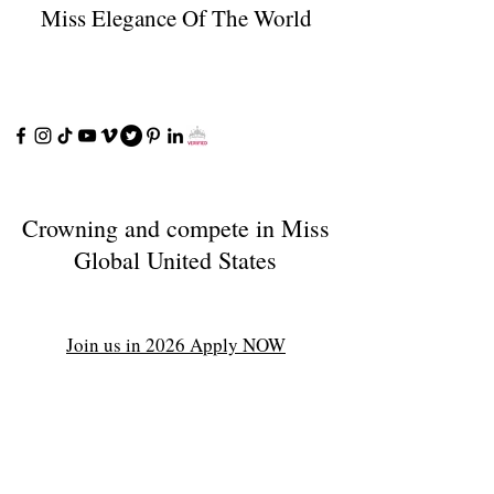
Miss Elegance Of The World
Crowning and compete in Miss
Global United States
Join us in 2026 Apply NOW