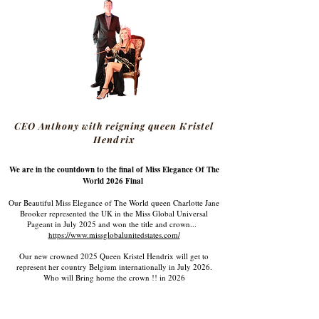
CEO Anthony with reigning queen Kristel
Hendrix
We are in the countdown to the final of Miss Elegance Of The
World 2026 Final
Our Beautiful Miss Elegance of The World queen Charlotte Jane
Brooker represented the UK in the Miss Global Universal
Pageant in July 2025 and won the title and crown...
https://www.missglobalunitedstates.com/
Our new crowned 2025 Queen Kristel Hendrix will get to
represent her country Belgium internationally in July 2026.
Who will Bring home the crown !! in 2026