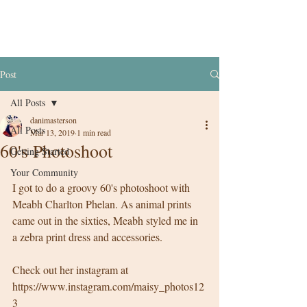
Post
All Posts
danimasterson
All Posts
Mar 13, 2019
1 min read
60's Photoshoot
Getting Started
Your Community
I got to do a groovy 60's photoshoot with 
Meabh Charlton Phelan. As animal prints 
came out in the sixties, Meabh styled me in 
a zebra print dress and accessories. 
Check out her instagram at 
https://www.instagram.com/maisy_photos12
3 