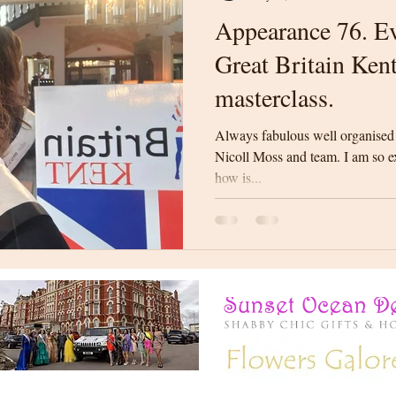
Appearance 76. Ev
Great Britain Ken
masterclass.
Always fabulous well organised
Nicoll Moss and team. I am so exc
how is...