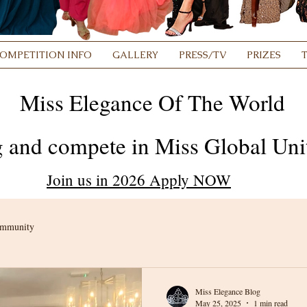
OMPETITION INFO
GALLERY
PRESS/TV
PRIZES
Miss Elegance Of The World
 and compete in Miss Global Unit
Join us in 2026 Apply NOW
ommunity
Miss Elegance Blog
May 25, 2025
1 min read