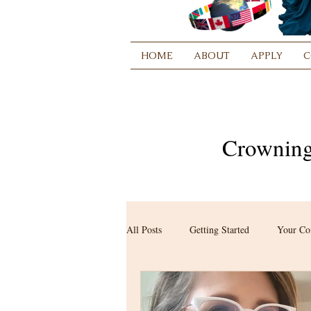
HOME
ABOUT
APPLY
C
Crowning
All Posts
Getting Started
Your C