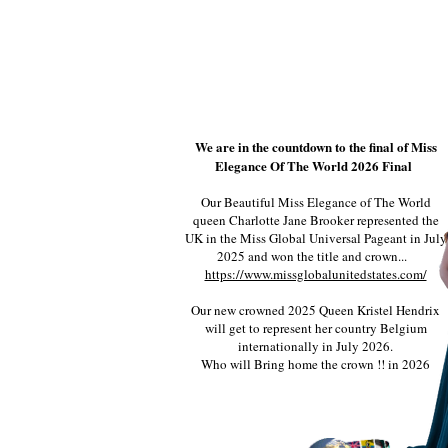
We are in the countdown to the final of Miss
Elegance Of The World 2026 Final
Our Beautiful Miss Elegance of The World
queen Charlotte Jane Brooker represented the
UK in the Miss Global Universal Pageant in July
2025 and won the title and crown...
https://www.missglobalunitedstates.com/
Our new crowned 2025 Queen Kristel Hendrix
will get to represent her country Belgium
internationally in July 2026.
Who will Bring home the crown !! in 2026