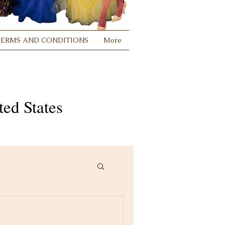
TERMS AND CONDITIONS
More
ed States