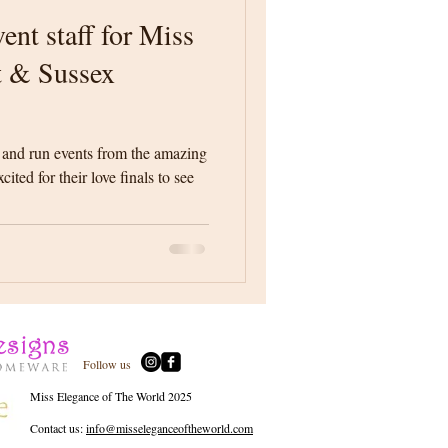
ent staff for Miss
t & Sussex
 and run events from the amazing
ited for their love finals to see
Follow us
Miss Elegance of The World 2025
Contact us:
info@misseleganceoftheworld.com